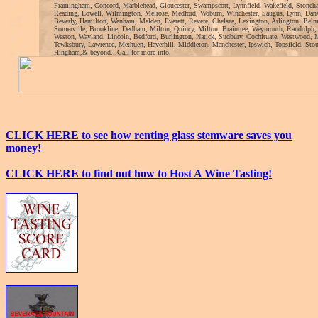
Framingham, Concord, Marblehead, Gloucester, Swampscott, Lynnfield, Wakefield, Stoneh
Reading, Lowell, Wilmington, Melrose, Medford, Woburn, Winchester, Saugus, Lynn, Danv
Beverly, Hamilton, Wenham, Malden, Everett, Revere, Chelsea, Lexington, Arlington, Bel
Somerville, Brookline, Dedham, Milton, Quincy, Milton, Braintree, Weymouth, Randolph,
Weston, Wayland, Lincoln, Bedford, Burlington, Natick, Sudbury, Cochituate, Westwood, 
Tewksbury, Lawrence, Methuen, Haverhill, Middleton, Manchester, Ipswich, Topsfield, Sto
Hingham,& beyond...Call for more info.
CLICK HERE to see how renting glass stemware saves you
money!
CLICK HERE to find out how to Host A Wine Tasting!