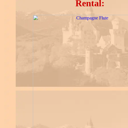
Rental: