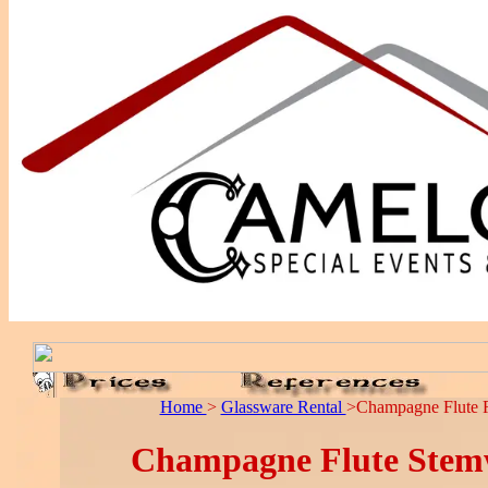
Home
>
Glassware Rental
>Champagne Flute R
Champagne Flute Stem