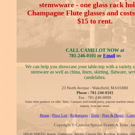
stemwware - one glass rack hol
Champagne Flute glasses and costs 
$15 to rent.
CALL CAMELOT NOW at
781-246-0101 or
Email
us
We can help you showcase your table-top with a variety 
stemware as well as china, linen, skirting, flatware, se
candelabra.
23 North Avenue - Wakefield, MA 01880
Phone : 781-246-0101
Fax : 781-246-0009
Some other products we offer: Tents, Canopies (self-install tents), popcorn machine rental
steamer, ficus tree rental.
Home
|
Price List
|
References
|
Tents
|
Pipe & Drape
|
Cont
Copyright © Camelot Special Events & Tents , In
AREAS SERVED: Boston, Charlestown, Newton, Chestnut Hill, Brockton, Brighton, Alls