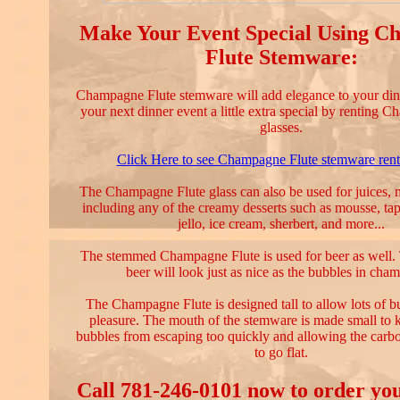
Make Your Event Special Using 
Flute Stemware:
Champagne Flute stemware will add elegance to your din
your next dinner event a little extra special by renting 
glasses.
Click Here to see Champagne Flute stemware renta
The Champagne Flute glass can also be used for juices, mi
including any of the creamy desserts such as mousse, ta
jello, ice cream, sherbert, and more...
The stemmed Champagne Flute is used for beer as well. 
beer will look just as nice as the bubbles in cha
The Champagne Flute is designed tall to allow lots of 
pleasure. The mouth of the stemware is made small to
bubbles from escaping too quickly and allowing the carb
to go flat.
Call 781-246-0101 now to order yo