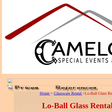
Home
>
Glassware Rental
>Lo-Ball Glass Re
Lo-Ball Glass Renta