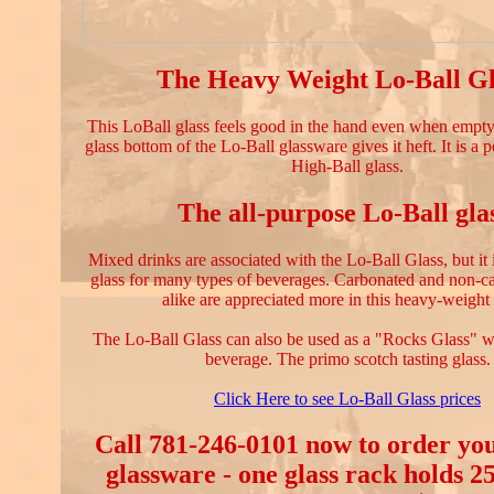
The Heavy Weight Lo-Ball Gl
This LoBall glass feels good in the hand even when empty.
glass bottom of the Lo-Ball glassware gives it heft. It is a p
High-Ball glass.
The all-purpose Lo-Ball gla
Mixed drinks are associated with the Lo-Ball Glass, but it 
glass for many types of beverages. Carbonated and non-c
alike are appreciated more in this heavy-weight 
The Lo-Ball Glass can also be used as a "Rocks Glass" w
beverage. The primo scotch tasting glass.
Click Here to see Lo-Ball Glass prices
Call 781-246-0101 now to order yo
glassware - one glass rack holds 2