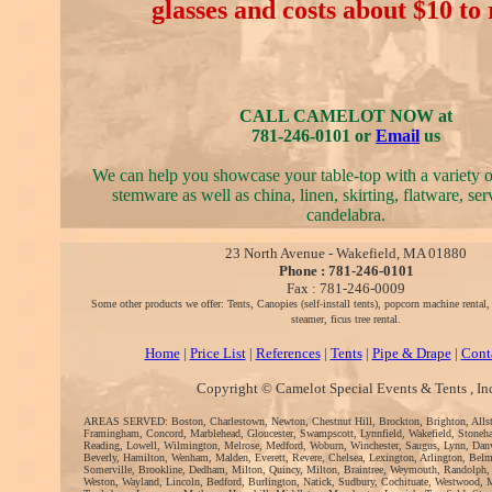
glasses and costs about $10 to 
CALL CAMELOT NOW at
781-246-0101 or
Email
us
We can help you showcase your table-top with a variety 
stemware as well as china, linen, skirting, flatware, se
candelabra.
23 North Avenue - Wakefield, MA 01880
Phone : 781-246-0101
Fax : 781-246-0009
Some other products we offer: Tents, Canopies (self-install tents), popcorn machine rental
steamer, ficus tree rental.
Home
|
Price List
|
References
|
Tents
|
Pipe & Drape
|
Cont
Copyright © Camelot Special Events & Tents , In
AREAS SERVED: Boston, Charlestown, Newton, Chestnut Hill, Brockton, Brighton, Alls
Framingham, Concord, Marblehead, Gloucester, Swampscott, Lynnfield, Wakefield, Stoneh
Reading, Lowell, Wilmington, Melrose, Medford, Woburn, Winchester, Saugus, Lynn, Danv
Beverly, Hamilton, Wenham, Malden, Everett, Revere, Chelsea, Lexington, Arlington, Bel
Somerville, Brookline, Dedham, Milton, Quincy, Milton, Braintree, Weymouth, Randolph,
Weston, Wayland, Lincoln, Bedford, Burlington, Natick, Sudbury, Cochituate, Westwood, 