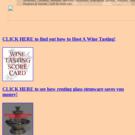
Tewksbury, Lawrence, Methuen, Haverhill, Middleton, Manchester, Ipswich, Topsfield, Sto
Hingham,& beyond...Call for more info.
CLICK HERE to find out how to Host A Wine Tasting!
CLICK HERE to see how renting glass stemware saves you
money!