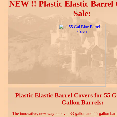
NEW !! Plastic Elastic Barrel
Sale:
Plastic Elastic Barrel Covers for 55 
Gallon Barrels:
The innovative, new way to cover 33-gallon and 55-gallon barre