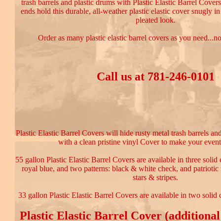
trash barrels and plastic drums with Plastic Elastic Barrel Covers
ends hold this durable, all-weather plastic elastic cover snugly in
pleated look.
Order as many plastic elastic barrel covers as you need...
Call us at 781-246-0101
Plastic Elastic Barrel Covers will hide rusty metal trash barrels an
with a clean pristine vinyl Cover to make your event
55 gallon Plastic Elastic Barrel Covers are available in three solid 
royal blue, and two patterns: black & white check, and patriotic
stars & stripes.
33 gallon Plastic Elastic Barrel Covers are available in two solid 
Plastic Elastic Barrel Cover (additional