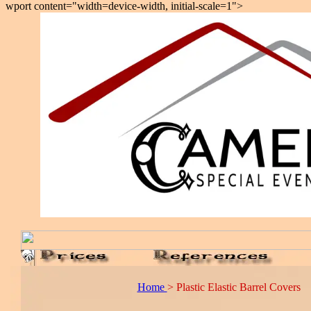
wport content="width=device-width, initial-scale=1">
Home
> Plastic Elastic Barrel Covers