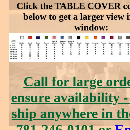
Click the TABLE COVER col
below to get a larger view 
window:
Call for large ord
ensure availability 
ship anywhere in t
781-246-0101 or
Em