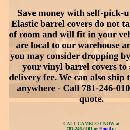
Save money with self-pick-up
Elastic barrel covers do not ta
of room and will fit in your veh
are local to our warehouse an
you may consider dropping by
your vinyl barrel covers to 
delivery fee. We can also ship
anywhere - Call 781-246-0101
quote.
CALL CAMELOT NOW at
781-246-0101 or
Email
us