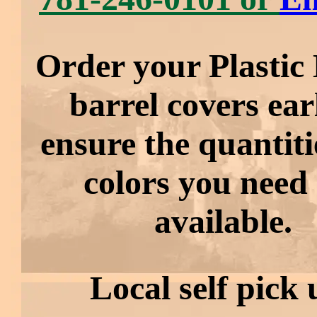
Order your Plastic 
barrel covers ear
ensure the quantit
colors you need
available.
Local self pick 