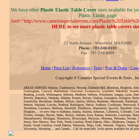
We have other
Plastic Elastic Table Cover
sizes available for yo
Plastic Elastic page:
href="http://www.camelotspecialevents.com/Plastic%20Table%
HERE to see more plastic table covers siz
23 North Avenue - Wakefield, MA 01880
Phone : 781-246-0101
Fax : 781-246-0009
Home
|
Price List
|
References
|
Tents
|
Pipe & Drape
|
Cont
Copyright © Camelot Special Events & Tents , In
AREAS SERVED: Boston, Charlestown, Newton, Chestnut Hill, Brockton, Brighton, Alls
Framingham, Concord, Marblehead, Gloucester, Swampscott, Lynnfield, Wakefield, Stoneh
Reading, Lowell, Wilmington, Melrose, Medford, Woburn, Winchester, Saugus, Lynn, Danv
Beverly, Hamilton, Wenham, Malden, Everett, Revere, Chelsea, Lexington, Arlington, Bel
Somerville, Brookline, Dedham, Milton, Quincy, Milton, Braintree, Weymouth, Randolph,
Weston, Wayland, Lincoln, Bedford, Burlington, Natick, Sudbury, Cochituate, Westwood, 
Tewksbury, Lawrence, Methuen, Haverhill, Middleton, Manchester, Ipswich, Topsfield, Sto
Hingham, ...we now ship to Alabama, Alaska, Arizona, Arkansas, California, Colorado, Con
Florida, Georgia, Hawaii, Idaho, Illinois, Indiana, Iowa, Kansas, Kentucky, Louisiana, Mai
Massachusetts, Michigan, Minnesota, Mississippi, Missouri, Montana, Nebraska, Nevada
Jersey, New Mexico, New York, North Carolina, North Dakota, Ohio, Oklahoma, Oregon, 
Island, South Carolina, South Dakota, Tennessee, Texas, Utah, Vermont, Virginia, Washingt
Wisconsin, Wyoming ... and Canada... Call for more info. kwik quotes available for all plasti