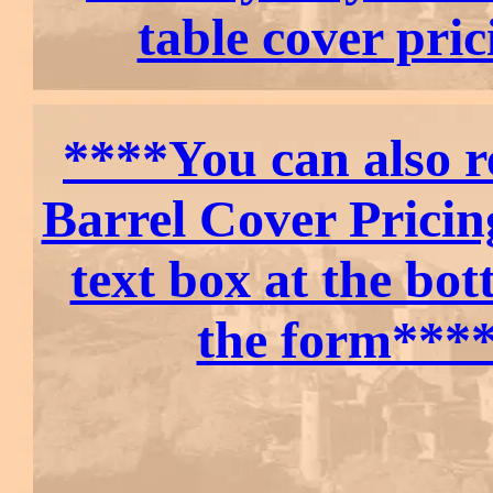
table cover pric
****You can also r
Barrel Cover Pricin
text box at the bot
the form***