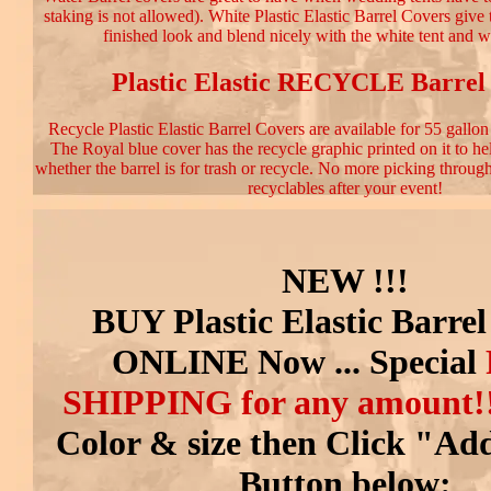
staking is not allowed). White Plastic Elastic Barrel Covers give 
finished look and blend nicely with the white tent and w
Plastic Elastic RECYCLE Barrel
Recycle Plastic Elastic Barrel Covers are available for 55 gallon
The Royal blue cover has the recycle graphic printed on it to he
whether the barrel is for trash or recycle. No more picking through 
recyclables after your event!
NEW !!!
BUY Plastic Elastic Barre
ONLINE Now ... Special
SHIPPING
for any amount!
Color & size then Click "Ad
Button below: