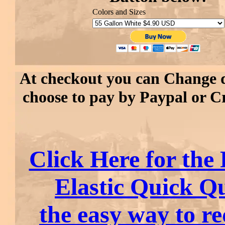
Colors and Sizes
At checkout you can Change 
choose to pay by Paypal or C
Click Here for the 
Elastic Quick Q
the easy way to r