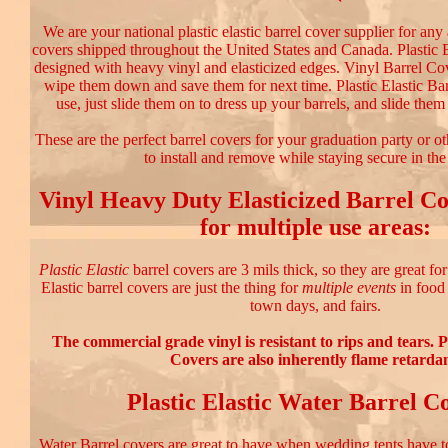
We are your national plastic elastic barrel cover supplier for any
covers shipped throughout the United States and Canada. Plastic E
designed with heavy vinyl and elasticized edges. Vinyl Barrel Cov
wipe them down and save them for next time. Plastic Elastic Bar
use, just slide them on to dress up your barrels, and slide them 
These are the perfect barrel covers for your graduation party or o
to install and remove while staying secure in th
Vinyl Heavy Duty Elasticized Barrel Co
for multiple use areas:
Plastic Elastic
barrel covers are 3 mils thick, so they are great fo
Elastic barrel covers are just the thing for
multiple events
in food 
town days, and fairs.
The commercial grade vinyl is resistant to rips and tears. P
Covers are also inherently flame retardan
Plastic Elastic Water Barrel C
Water Barrel covers are great to have when wedding tents have 