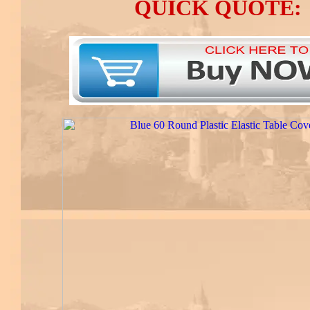
QUICK QUOTE: