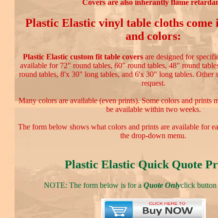
Covers are also inherantly flame retardan
Plastic Elastic vinyl table cloths come
and colors:
Plastic Elastic custom fit table covers
are designed for specific
available for 72" round tables, 60" round tables, 48" round table
round tables, 8'x 30" long tables, and 6'x 30" long tables. Other 
request.
Many colors are available (even prints). Some colors and prints 
be available within two weeks.
The form below shows what colors and prints are available for e
the drop-down menu.
Plastic Elastic Quick Quote Pr
NOTE: The form below is for a
Quote Only
click button