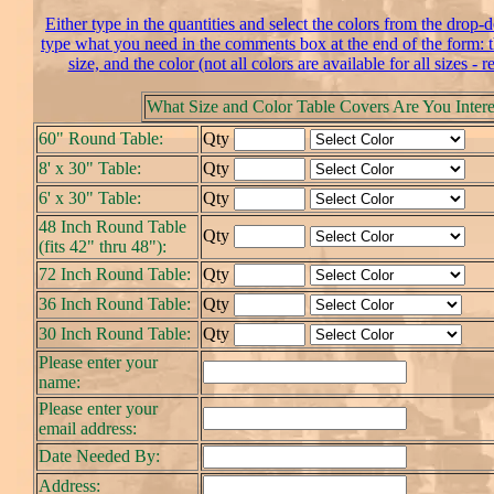
Either type in the quantities and select the colors from the drop-
type what you need in the comments box at the end of the form: th
size, and the color (not all colors are available for all sizes - r
What Size and Color Table Covers Are You Intere
60" Round Table:
Qty
8' x 30" Table:
Qty
6' x 30" Table:
Qty
48 Inch Round Table
Qty
(fits 42" thru 48"):
72 Inch Round Table:
Qty
36 Inch Round Table:
Qty
30 Inch Round Table:
Qty
Please enter your
name:
Please enter your
email address:
Date Needed By:
Address: