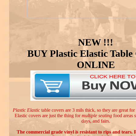
NEW !!!
BUY Plastic Elastic Table
ONLINE
Plastic Elastic
table covers are 3 mils thick, so they are great for
Elastic covers are just the thing for
multiple seating
food areas s
days, and fairs.
The commercial grade vinyl is resistant to rips and tears. P