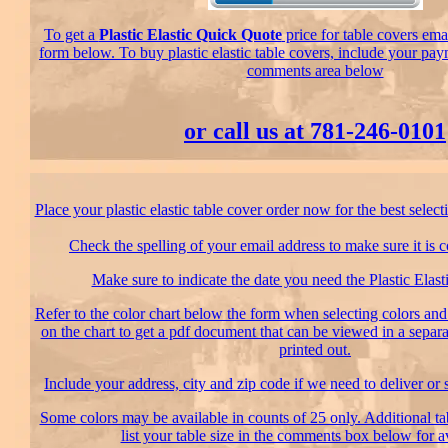
To get a
Plastic Elastic Quick Quote
price for table covers emai
form below. To buy plastic elastic table covers, include your pay
comments area below
or call us at 781-246-0101
Place your plastic elastic table cover order now for the best select
Check the spelling of your email address to make sure it is c
Make sure to indicate the date you need the Plastic Elasti
Refer to the color chart below the form when selecting colors and 
on the chart to get a pdf document that can be viewed in a sepa
printed out.
Include your address, city and zip code if we need to deliver or 
Some colors may be available in counts of 25 only. Additional tab
list your table size in the comments box below for av