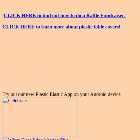
CLICK HERE to find out how to do a Raffle Fundraiser!
CLICK HERE to learn more about plastic table covers!
Try out our new Plastic Elastic App on your Android device