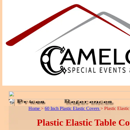
Home
>
60 Inch Plastic Elastic Covers
> Plastic Elast
Plastic Elastic Table C