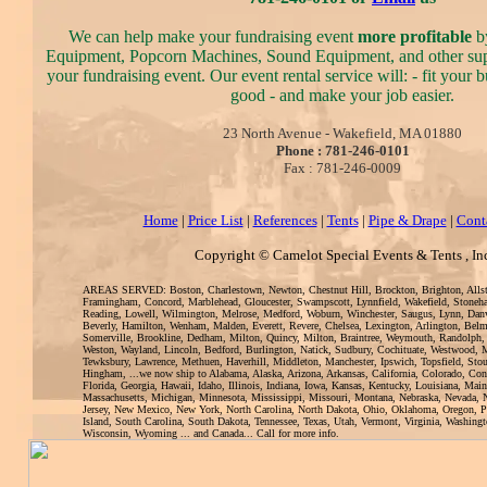
We can help make your fundraising event
more profitable
by
Equipment, Popcorn Machines, Sound Equipment, and other sup
your fundraising event. Our event rental service will: - fit your
good - and make your job easier.
23 North Avenue - Wakefield, MA 01880
Phone : 781-246-0101
Fax : 781-246-0009
Home
|
Price List
|
References
|
Tents
|
Pipe & Drape
|
Cont
Copyright © Camelot Special Events & Tents , In
AREAS SERVED: Boston, Charlestown, Newton, Chestnut Hill, Brockton, Brighton, Alls
Framingham, Concord, Marblehead, Gloucester, Swampscott, Lynnfield, Wakefield, Stoneh
Reading, Lowell, Wilmington, Melrose, Medford, Woburn, Winchester, Saugus, Lynn, Danv
Beverly, Hamilton, Wenham, Malden, Everett, Revere, Chelsea, Lexington, Arlington, Bel
Somerville, Brookline, Dedham, Milton, Quincy, Milton, Braintree, Weymouth, Randolph,
Weston, Wayland, Lincoln, Bedford, Burlington, Natick, Sudbury, Cochituate, Westwood, 
Tewksbury, Lawrence, Methuen, Haverhill, Middleton, Manchester, Ipswich, Topsfield, Sto
Hingham, ...we now ship to Alabama, Alaska, Arizona, Arkansas, California, Colorado, Con
Florida, Georgia, Hawaii, Idaho, Illinois, Indiana, Iowa, Kansas, Kentucky, Louisiana, Mai
Massachusetts, Michigan, Minnesota, Mississippi, Missouri, Montana, Nebraska, Nevada
Jersey, New Mexico, New York, North Carolina, North Dakota, Ohio, Oklahoma, Oregon, 
Island, South Carolina, South Dakota, Tennessee, Texas, Utah, Vermont, Virginia, Washingt
Wisconsin, Wyoming ... and Canada... Call for more info.