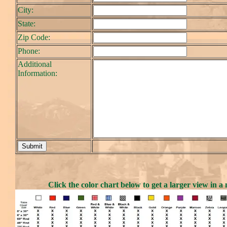
City:
State:
Zip Code:
Phone:
Additional
Information:
Click the color chart below to get a larger view in 