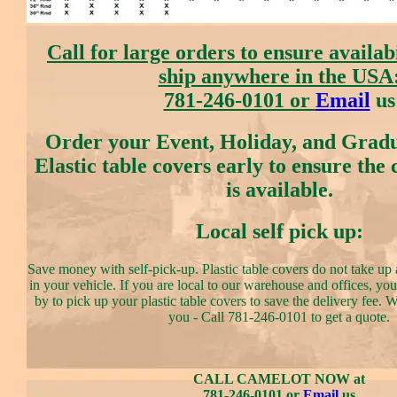
Call for large orders to ensure availab
ship anywhere in the USA
781-246-0101 or
Email
us
Order your Event, Holiday, and Gradu
Elastic table covers early to ensure the
is available.
Local self pick up:
Save money with self-pick-up. Plastic table covers do not take up a
in your vehicle. If you are local to our warehouse and offices, y
by to pick up your plastic table covers to save the delivery fee. 
you - Call 781-246-0101 to get a quote.
CALL CAMELOT NOW at
781-246-0101 or
Email
us