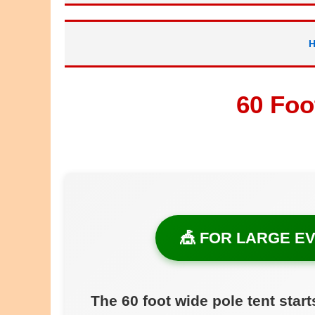
60 Foo
🎪 FOR LARGE EV
The 60 foot wide pole tent start