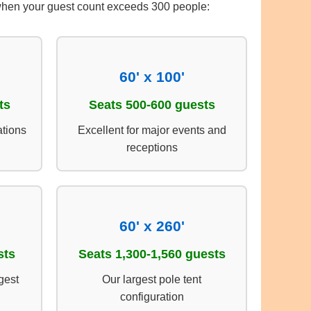
t when your guest count exceeds 300 people:
60' x 100'
ts
Seats 500-600 guests
ations
Excellent for major events and
receptions
60' x 260'
sts
Seats 1,300-1,560 guests
gest
Our largest pole tent
configuration