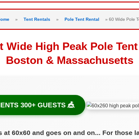
Home
»
Tent Rentals
»
Pole Tent Rental
»
60 Wide Pole T
t Wide High Peak Pole Tent
Boston & Massachusetts
ENTS 300+ GUESTS 🎪
s at 60x60 and goes on and on... For those l