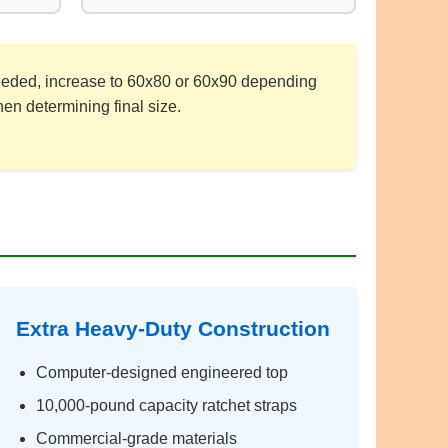
 needed, increase to 60x80 or 60x90 depending
en determining final size.
Extra Heavy-Duty Construction
Computer-designed engineered top
10,000-pound capacity ratchet straps
Commercial-grade materials