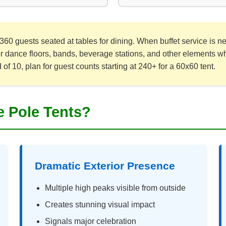
360 guests seated at tables for dining. When buffet service is
or dance floors, bands, beverage stations, and other elements wh
f 10, plan for guest counts starting at 240+ for a 60x60 tent.
 Pole Tents?
Dramatic Exterior Presence
Multiple high peaks visible from outside
Creates stunning visual impact
Signals major celebration