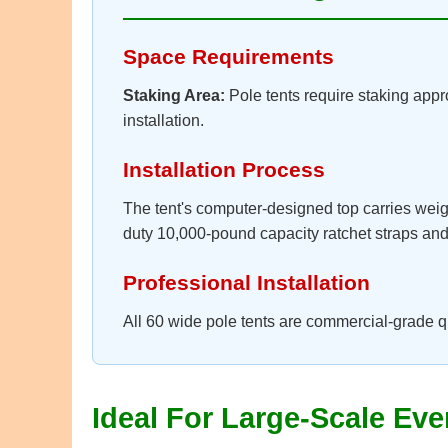
Space Requirements
Staking Area:
Pole tents require staking appro
installation.
Installation Process
The tent's computer-designed top carries weig
duty 10,000-pound capacity ratchet straps and s
Professional Installation
All 60 wide pole tents are commercial-grade q
Ideal For Large-Scale Eve