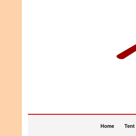
Home
Tent