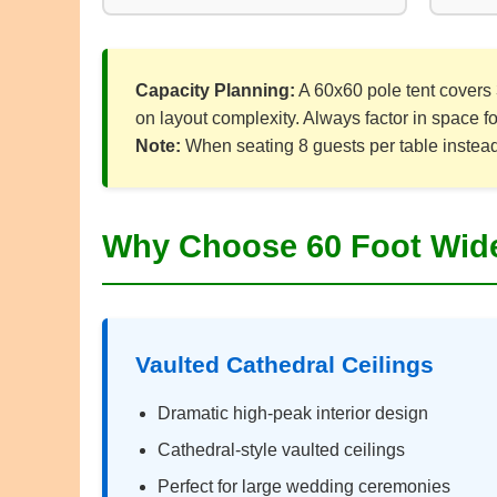
Capacity Planning:
A 60x60 pole tent covers 
on layout complexity. Always factor in space f
Note:
When seating 8 guests per table instead o
Why Choose 60 Foot Wide
Vaulted Cathedral Ceilings
Dramatic high-peak interior design
Cathedral-style vaulted ceilings
Perfect for large wedding ceremonies