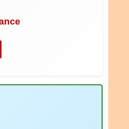
dance