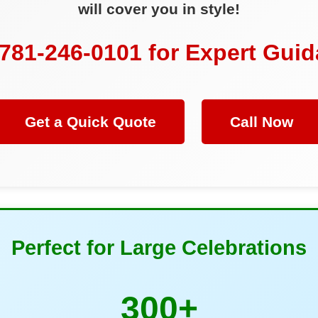
will cover you in style!
 781-246-0101 for Expert Gui
Get a Quick Quote
Call Now
Perfect for Large Celebrations
300+