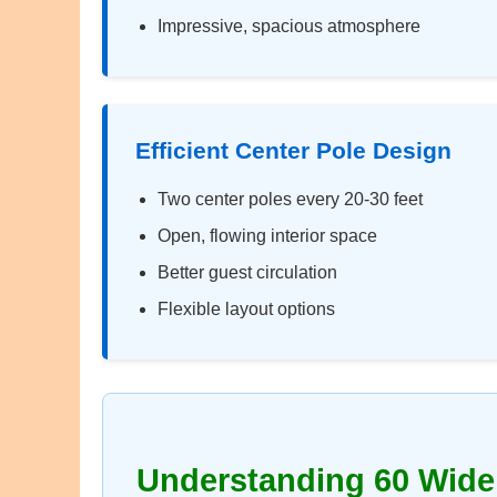
Impressive, spacious atmosphere
Efficient Center Pole Design
Two center poles every 20-30 feet
Open, flowing interior space
Better guest circulation
Flexible layout options
Understanding 60 Wide 