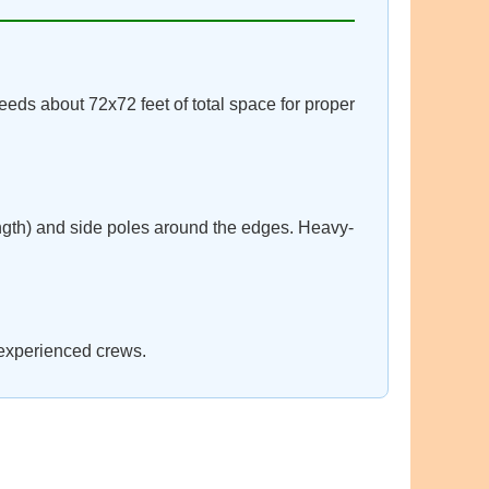
eeds about 72x72 feet of total space for proper
ngth) and side poles around the edges. Heavy-
 experienced crews.