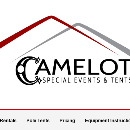
 Rentals
Pole Tents
Pricing
Equipment Instructi