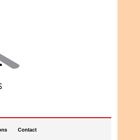
ons
Contact