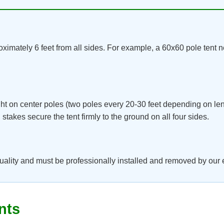
ximately 6 feet from all sides. For example, a 60x60 pole tent n
ht on center poles (two poles every 20-30 feet depending on le
takes secure the tent firmly to the ground on all four sides.
uality and must be professionally installed and removed by our
nts