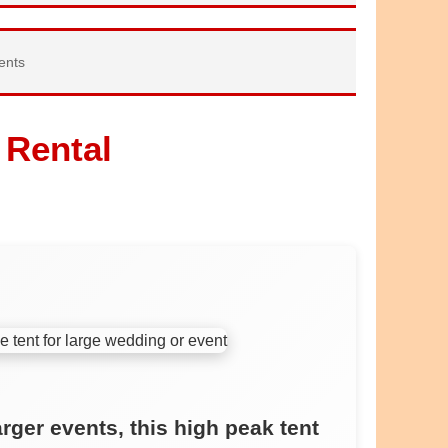
ents
 Rental
arger events, this high peak tent