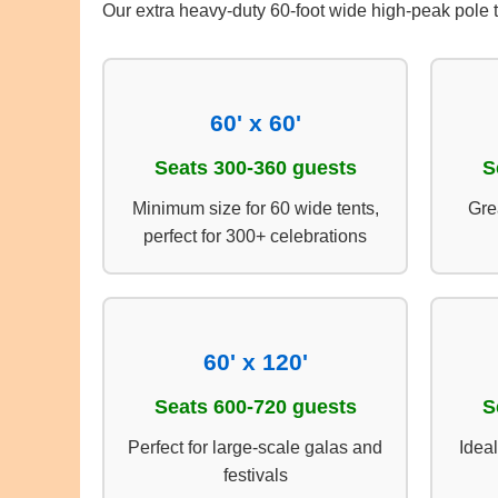
Our extra heavy-duty 60-foot wide high-peak pole 
60' x 60'
Seats 300-360 guests
S
Minimum size for 60 wide tents,
Gre
perfect for 300+ celebrations
60' x 120'
Seats 600-720 guests
S
Perfect for large-scale galas and
Ideal
festivals