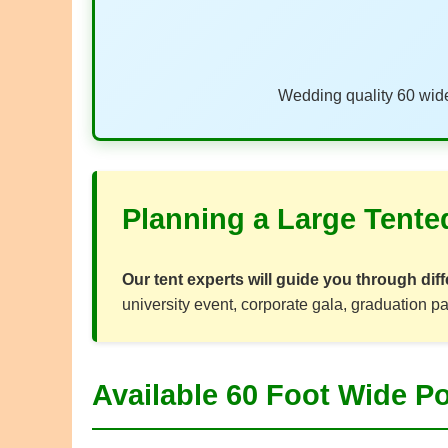
Wedding quality 60 wide
Planning a Large Tente
Our tent experts will guide you through diff
university event, corporate gala, graduation pa
Available 60 Foot Wide Po