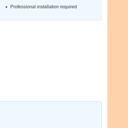
Professional installation required