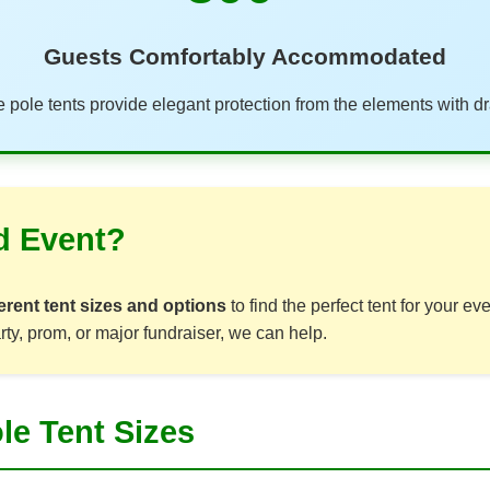
Guests Comfortably Accommodated
 pole tents provide elegant protection from the elements with dr
d Event?
erent tent sizes and options
to find the perfect tent for your e
rty, prom, or major fundraiser, we can help.
le Tent Sizes