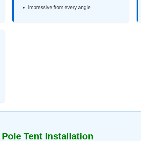
Impressive from every angle
Pole Tent Installation