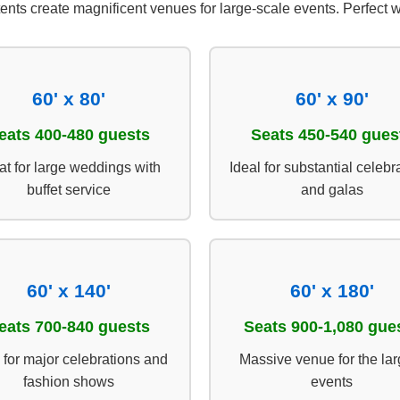
tents create magnificent venues for large-scale events. Perfec
60' x 80'
60' x 90'
eats 400-480 guests
Seats 450-540 gues
at for large weddings with
Ideal for substantial celebr
buffet service
and galas
60' x 140'
60' x 180'
eats 700-840 guests
Seats 900-1,080 gue
 for major celebrations and
Massive venue for the lar
fashion shows
events