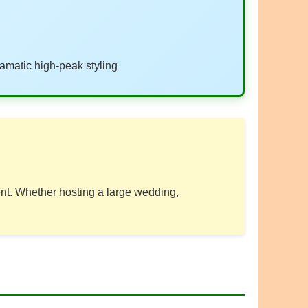
amatic high-peak styling
vent. Whether hosting a large wedding,