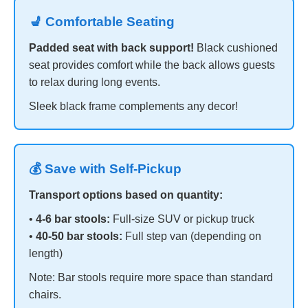
💺 Comfortable Seating
Padded seat with back support!
Black cushioned
seat provides comfort while the back allows guests
to relax during long events.
Sleek black frame complements any decor!
💰 Save with Self-Pickup
Transport options based on quantity:
•
4-6 bar stools:
Full-size SUV or pickup truck
•
40-50 bar stools:
Full step van (depending on
length)
Note: Bar stools require more space than standard
chairs.