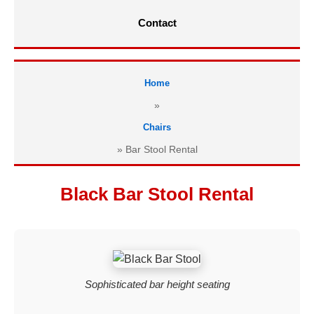
Contact
Home
»
Chairs
»
Bar Stool Rental
Black Bar Stool Rental
Sophisticated bar height seating