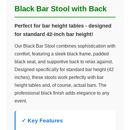
Black Bar Stool with Back
Perfect for bar height tables - designed
for standard 42-inch bar height!
Our Black Bar Stool combines sophistication with
comfort, featuring a sleek black frame, padded
black seat, and supportive back to relax against.
Designed specifically for standard bar height (42
inches), these stools work perfectly with bar
height tables and, of course, actual bars. The
professional black finish adds elegance to any
event.
✓ Key Features