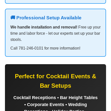
🚚 Professional Setup Available
We handle installation and removal!
Free up your
time and labor force - let our experts set up your bar
stools.
Call 781-246-0101 for more information!
Perfect for Cocktail Events &
Bar Setups
Cocktail Receptions • Bar Height Tables
• Corporate Events • Wedding