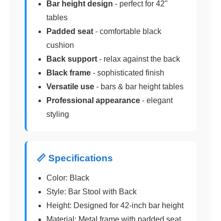
Bar height design
- perfect for 42"
tables
Padded seat
- comfortable black
cushion
Back support
- relax against the back
Black frame
- sophisticated finish
Versatile use
- bars & bar height tables
Professional appearance
- elegant
styling
📏 Specifications
Color: Black
Style: Bar Stool with Back
Height: Designed for 42-inch bar height
Material: Metal frame with padded seat