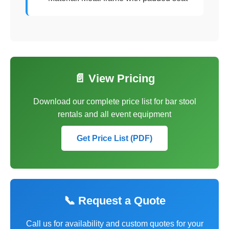
📄 View Pricing
Download our complete price list for bar stool
rentals and all event equipment
Get Price List (PDF)
📞 Request a Quote
Call us for availability and custom quotes for your