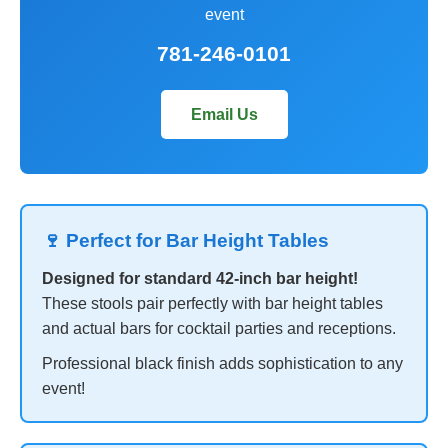
event
781-246-0101
Email Us
🍷 Perfect for Bar Height Tables
Designed for standard 42-inch bar height!
These stools pair perfectly with bar height tables
and actual bars for cocktail parties and receptions.
Professional black finish adds sophistication to any
event!