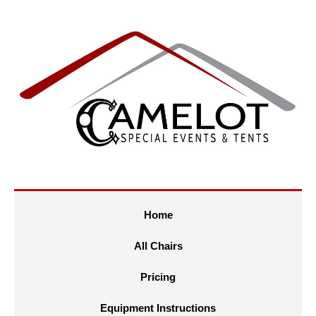
Home
All Chairs
Pricing
Equipment Instructions