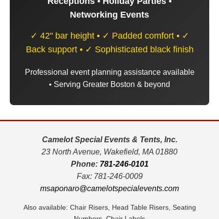
Receptions • Holiday Parties •
Networking Events
✓ 42" bar height • ✓ Padded comfort • ✓
Back support • ✓ Sophisticated black finish
Professional event planning assistance available
• Serving Greater Boston & beyond
Camelot Special Events & Tents, Inc.
23 North Avenue, Wakefield, MA 01880
Phone:
781-246-0101
Fax: 781-246-0009
msaponaro@camelotspecialevents.com
Also available: Chair Risers, Head Table Risers, Seating
Numbers, Chair Labels