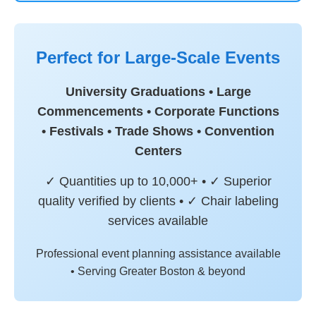
Perfect for Large-Scale Events
University Graduations • Large
Commencements • Corporate Functions
• Festivals • Trade Shows • Convention
Centers
✓ Quantities up to 10,000+ • ✓ Superior
quality verified by clients • ✓ Chair labeling
services available
Professional event planning assistance available
• Serving Greater Boston & beyond