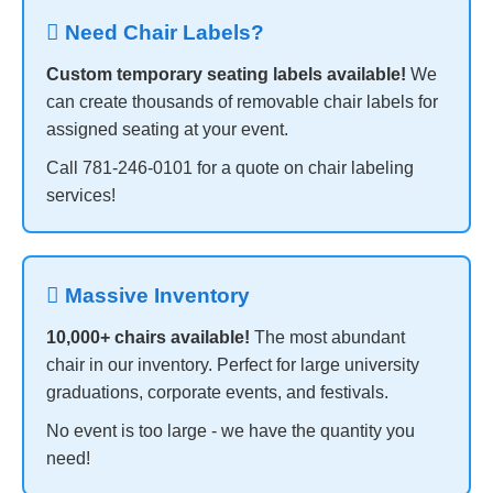
️ Need Chair Labels?
Custom temporary seating labels available!
We
can create thousands of removable chair labels for
assigned seating at your event.
Call 781-246-0101 for a quote on chair labeling
services!
 Massive Inventory
10,000+ chairs available!
The most abundant
chair in our inventory. Perfect for large university
graduations, corporate events, and festivals.
No event is too large - we have the quantity you
need!