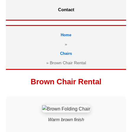
Contact
Home
»
Chairs
»
Brown Chair Rental
Brown Chair Rental
Warm brown finish