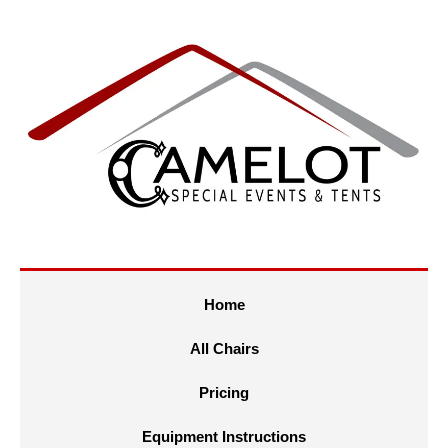
Home
All Chairs
Pricing
Equipment Instructions