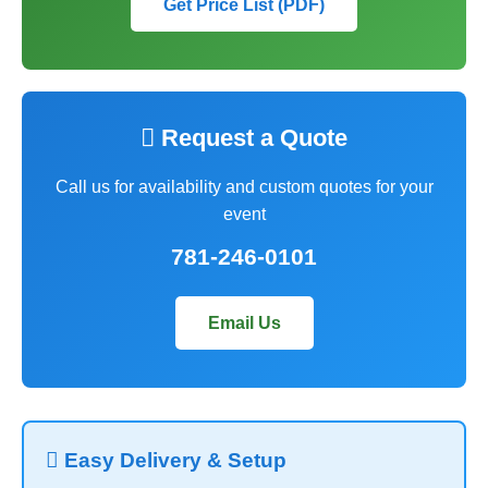
Get Price List (PDF)
 Request a Quote
Call us for availability and custom quotes for your
event
781-246-0101
Email Us
 Easy Delivery & Setup