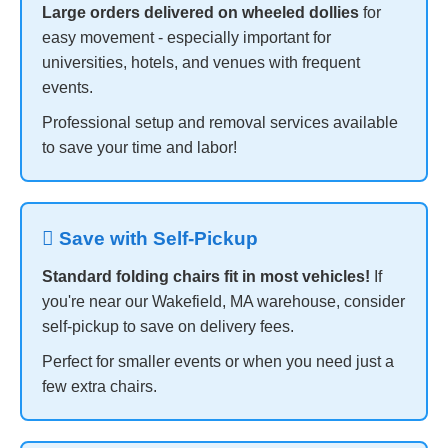
Large orders delivered on wheeled dollies
for
easy movement - especially important for
universities, hotels, and venues with frequent
events.
Professional setup and removal services available
to save your time and labor!
 Save with Self-Pickup
Standard folding chairs fit in most vehicles!
If
you're near our Wakefield, MA warehouse, consider
self-pickup to save on delivery fees.
Perfect for smaller events or when you need just a
few extra chairs.