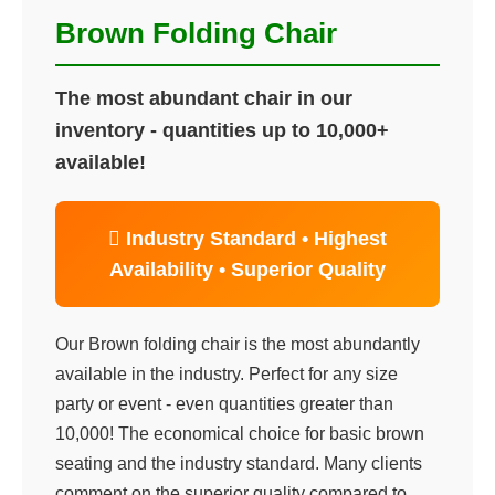
Brown Folding Chair
The most abundant chair in our
inventory - quantities up to 10,000+
available!
 Industry Standard • Highest
Availability • Superior Quality
Our Brown folding chair is the most abundantly
available in the industry. Perfect for any size
party or event - even quantities greater than
10,000! The economical choice for basic brown
seating and the industry standard. Many clients
comment on the superior quality compared to