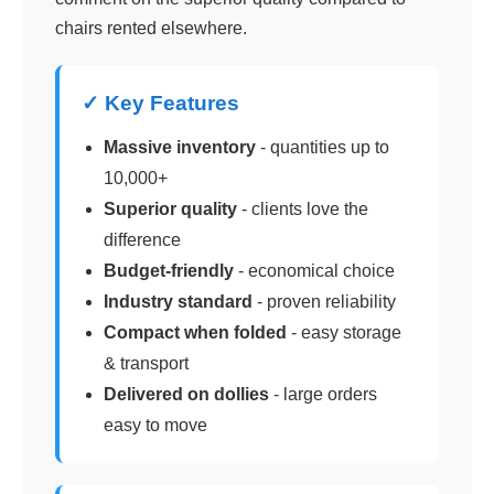
chairs rented elsewhere.
✓ Key Features
Massive inventory
- quantities up to
10,000+
Superior quality
- clients love the
difference
Budget-friendly
- economical choice
Industry standard
- proven reliability
Compact when folded
- easy storage
& transport
Delivered on dollies
- large orders
easy to move