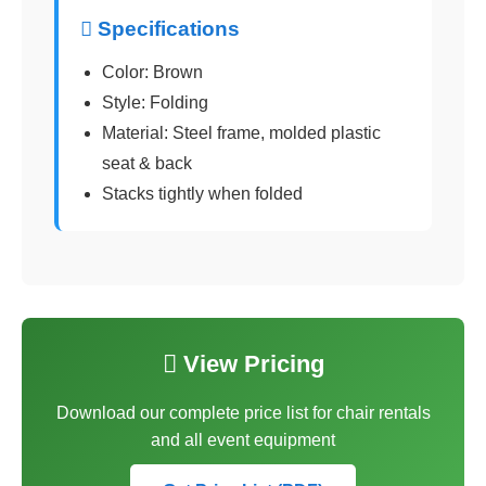
 Specifications
Color: Brown
Style: Folding
Material: Steel frame, molded plastic
seat & back
Stacks tightly when folded
 View Pricing
Download our complete price list for chair rentals
and all event equipment