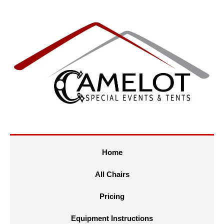
Home
All Chairs
Pricing
Equipment Instructions