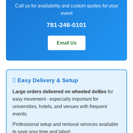
Call us for availability and custom quotes for your
event
781-246-0101
Email Us
 Easy Delivery & Setup
Large orders delivered on wheeled dollies
for
easy movement - especially important for
universities, hotels, and venues with frequent
events.
Professional setup and removal services available
to save your time and labor!