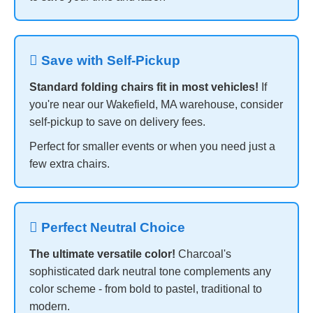
 Save with Self-Pickup
Standard folding chairs fit in most vehicles!
If
you're near our Wakefield, MA warehouse, consider
self-pickup to save on delivery fees.
Perfect for smaller events or when you need just a
few extra chairs.
 Perfect Neutral Choice
The ultimate versatile color!
Charcoal's
sophisticated dark neutral tone complements any
color scheme - from bold to pastel, traditional to
modern.