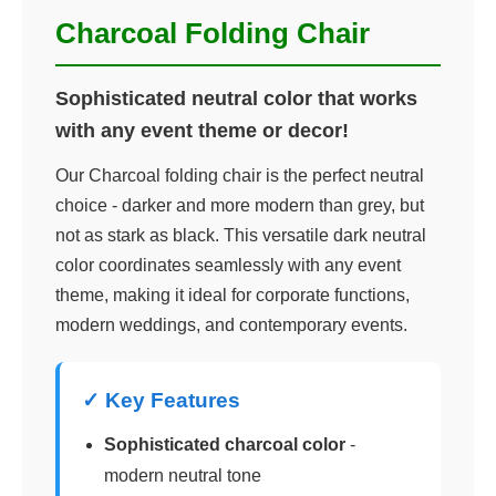
Charcoal Folding Chair
Sophisticated neutral color that works
with any event theme or decor!
Our Charcoal folding chair is the perfect neutral
choice - darker and more modern than grey, but
not as stark as black. This versatile dark neutral
color coordinates seamlessly with any event
theme, making it ideal for corporate functions,
modern weddings, and contemporary events.
✓ Key Features
Sophisticated charcoal color
-
modern neutral tone