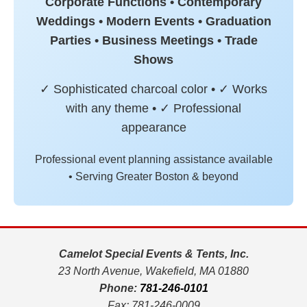
Corporate Functions • Contemporary
Weddings • Modern Events • Graduation
Parties • Business Meetings • Trade
Shows
✓ Sophisticated charcoal color • ✓ Works
with any theme • ✓ Professional
appearance
Professional event planning assistance available
• Serving Greater Boston & beyond
Camelot Special Events & Tents, Inc.
23 North Avenue, Wakefield, MA 01880
Phone:
781-246-0101
Fax: 781-246-0009