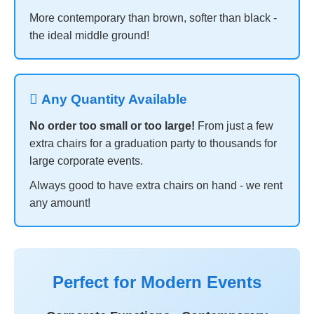
More contemporary than brown, softer than black -
the ideal middle ground!
 Any Quantity Available
No order too small or too large!
From just a few
extra chairs for a graduation party to thousands for
large corporate events.
Always good to have extra chairs on hand - we rent
any amount!
Perfect for Modern Events