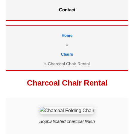
Contact
Home
»
Chairs
»
Charcoal Chair Rental
Charcoal Chair Rental
Sophisticated charcoal finish