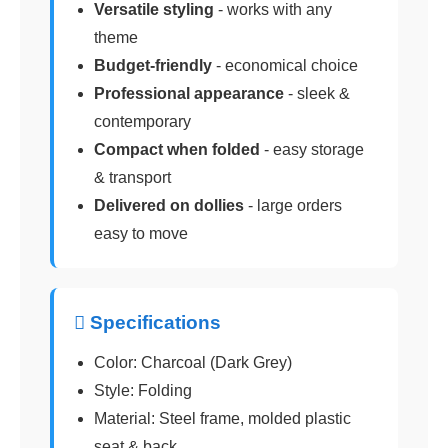
Versatile styling
- works with any
theme
Budget-friendly
- economical choice
Professional appearance
- sleek &
contemporary
Compact when folded
- easy storage
& transport
Delivered on dollies
- large orders
easy to move
 Specifications
Color: Charcoal (Dark Grey)
Style: Folding
Material: Steel frame, molded plastic
seat & back