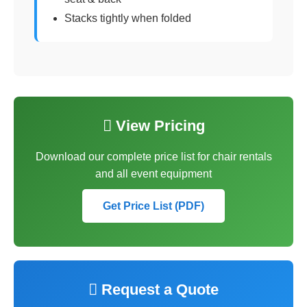
Stacks tightly when folded
 View Pricing
Download our complete price list for chair rentals
and all event equipment
Get Price List (PDF)
 Request a Quote