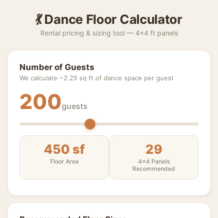
💃 Dance Floor Calculator
Rental pricing & sizing tool — 4×4 ft panels
Number of Guests
We calculate ~2.25 sq ft of dance space per guest
200
guests
450 sf
29
Floor Area
4×4 Panels
Recommended