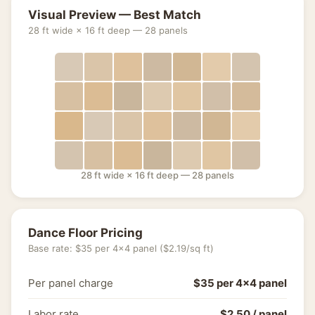
Visual Preview — Best Match
28 ft wide × 16 ft deep — 28 panels
28 ft wide × 16 ft deep — 28 panels
Dance Floor Pricing
Base rate: $35 per 4×4 panel ($2.19/sq ft)
Per panel charge
$35 per 4×4 panel
Labor rate
$2.50 / panel