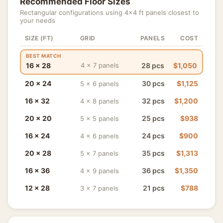
Recommended Floor Sizes
Rectangular configurations using 4×4 ft panels closest to
your needs
SIZE (FT)
GRID
PANELS
COST
BEST MATCH
16 × 28
28 pcs
$1,050
4 × 7 panels
20 × 24
30 pcs
$1,125
5 × 6 panels
16 × 32
32 pcs
$1,200
4 × 8 panels
20 × 20
25 pcs
$938
5 × 5 panels
16 × 24
24 pcs
$900
4 × 6 panels
20 × 28
35 pcs
$1,313
5 × 7 panels
16 × 36
36 pcs
$1,350
4 × 9 panels
12 × 28
21 pcs
$788
3 × 7 panels