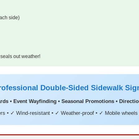
ach side)
 seals out weather!
rofessional Double-Sided Sidewalk Sig
ds • Event Wayfinding • Seasonal Promotions • Direction
rs • ✓ Wind-resistant • ✓ Weather-proof • ✓ Mobile wheels