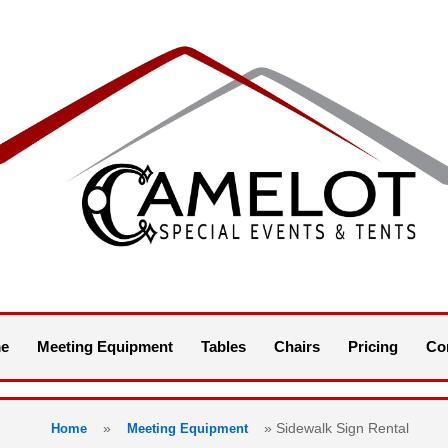
e
Meeting Equipment
Tables
Chairs
Pricing
Co
»
»
Sidewalk Sign Rental
Home
Meeting Equipment