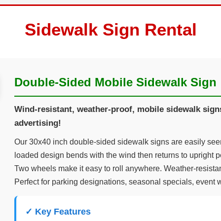
Sidewalk Sign Rental
Double-Sided Mobile Sidewalk Sign
Wind-resistant, weather-proof, mobile sidewalk signs 
advertising!
Our 30x40 inch double-sided sidewalk signs are easily seen 
loaded design bends with the wind then returns to upright po
Two wheels make it easy to roll anywhere. Weather-resistan
Perfect for parking designations, seasonal specials, event 
✓ Key Features