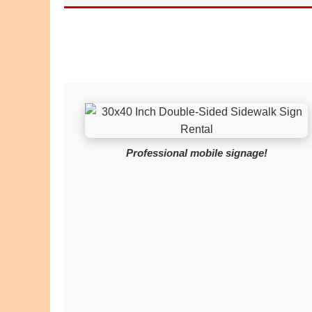
Professional mobile signage!