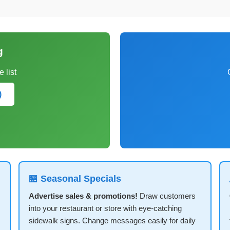
g
 list
)
🏪 Seasonal Specials
Advertise sales & promotions!
Draw customers
into your restaurant or store with eye-catching
sidewalk signs. Change messages easily for daily