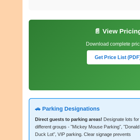
📄 View Pricin
Download complete price
Get Price List (PDF
🚗 Parking Designations
Direct guests to parking areas!
Designate lots for
different groups - "Mickey Mouse Parking", "Donald
Duck Lot", VIP parking. Clear signage prevents