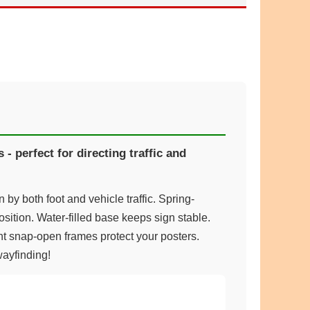
- perfect for directing traffic and
by both foot and vehicle traffic. Spring-
sition. Water-filled base keeps sign stable.
t snap-open frames protect your posters.
wayfinding!