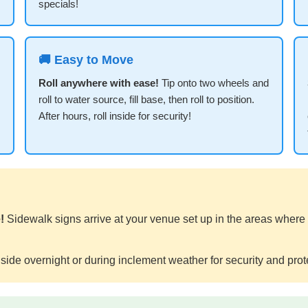
specials!
🚚 Easy to Move
Roll anywhere with ease!
Tip onto two wheels and
roll to water source, fill base, then roll to position.
After hours, roll inside for security!
!
Sidewalk signs arrive at your venue set up in the areas where
side overnight or during inclement weather for security and prot