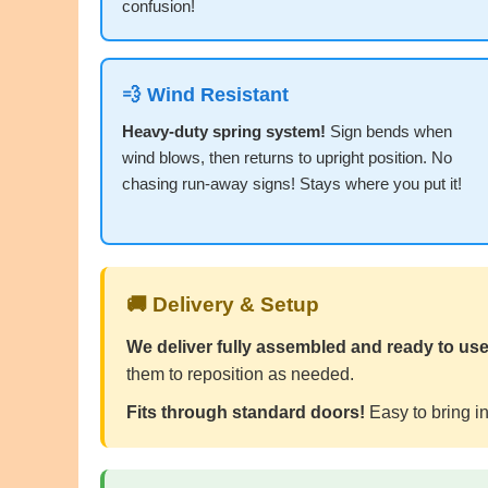
confusion!
💨 Wind Resistant
Heavy-duty spring system!
Sign bends when
wind blows, then returns to upright position. No
chasing run-away signs! Stays where you put it!
🚚 Delivery & Setup
We deliver fully assembled and ready to use
them to reposition as needed.
Fits through standard doors!
Easy to bring in