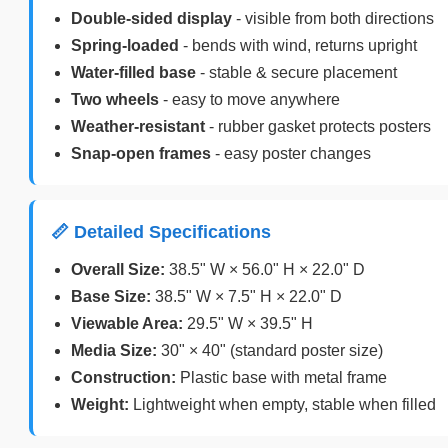
Double-sided display
- visible from both directions
Spring-loaded
- bends with wind, returns upright
Water-filled base
- stable & secure placement
Two wheels
- easy to move anywhere
Weather-resistant
- rubber gasket protects posters
Snap-open frames
- easy poster changes
📏 Detailed Specifications
Overall Size:
38.5" W × 56.0" H × 22.0" D
Base Size:
38.5" W × 7.5" H × 22.0" D
Viewable Area:
29.5" W × 39.5" H
Media Size:
30" × 40" (standard poster size)
Construction:
Plastic base with metal frame
Weight:
Lightweight when empty, stable when filled