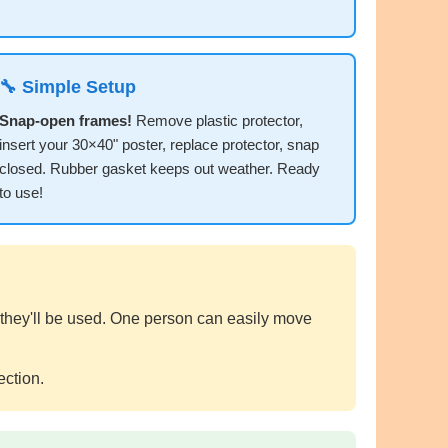
🔧 Simple Setup
Snap-open frames!
Remove plastic protector,
insert your 30×40" poster, replace protector, snap
closed. Rubber gasket keeps out weather. Ready
to use!
 they'll be used. One person can easily move
ection.