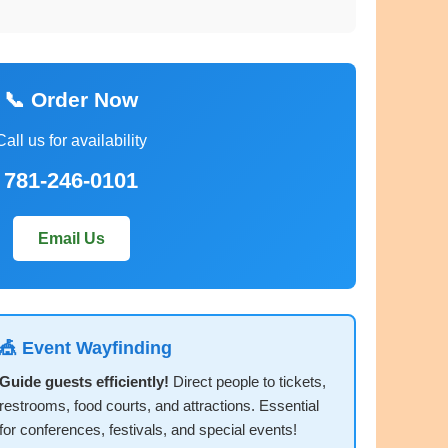
📞 Order Now
Call us for availability
781-246-0101
Email Us
🎪 Event Wayfinding
Guide guests efficiently!
Direct people to tickets,
restrooms, food courts, and attractions. Essential
for conferences, festivals, and special events!