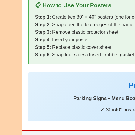
📋 How to Use Your Posters
Step 1:
Create two 30" × 40" posters (one for e
Step 2:
Snap open the four edges of the frame
Step 3:
Remove plastic protector sheet
Step 4:
Insert your poster
Step 5:
Replace plastic cover sheet
Step 6:
Snap four sides closed - rubber gasket
P
Parking Signs • Menu Boar
✓ 30×40" poste