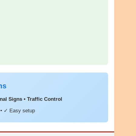
ns
al Signs • Traffic Control
 • ✓ Easy setup