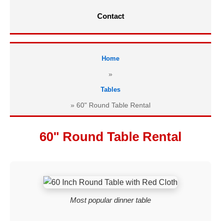
Contact
Home
»
Tables
»
60" Round Table Rental
60" Round Table Rental
Most popular dinner table