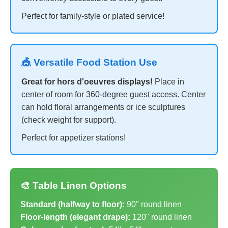
Perfect for family-style or plated service!
🎪 Versatile Food Station Use
Great for hors d'oeuvres displays!
Place in
center of room for 360-degree guest access. Center
can hold floral arrangements or ice sculptures
(check weight for support).
Perfect for appetizer stations!
🎨 Table Linen Options
Standard (halfway to floor):
90" round linen
Floor-length (elegant drape):
120" round linen