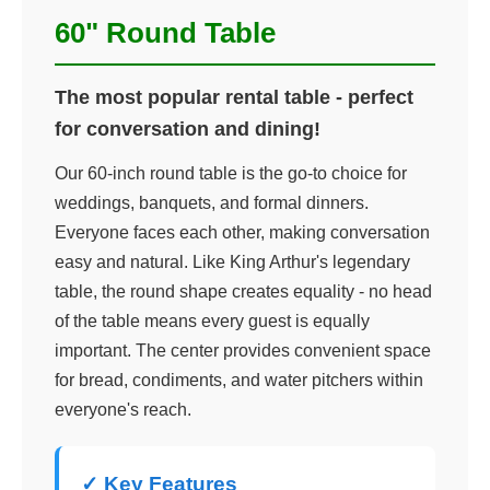
60" Round Table
The most popular rental table - perfect
for conversation and dining!
Our 60-inch round table is the go-to choice for
weddings, banquets, and formal dinners.
Everyone faces each other, making conversation
easy and natural. Like King Arthur's legendary
table, the round shape creates equality - no head
of the table means every guest is equally
important. The center provides convenient space
for bread, condiments, and water pitchers within
everyone's reach.
✓ Key Features