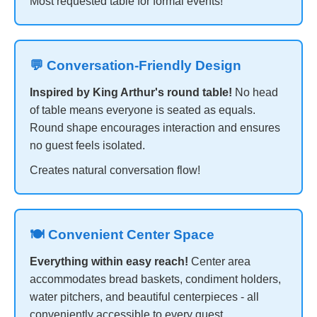
Most requested table for formal events!
💬 Conversation-Friendly Design
Inspired by King Arthur's round table!
No head
of table means everyone is seated as equals.
Round shape encourages interaction and ensures
no guest feels isolated.
Creates natural conversation flow!
🍽️ Convenient Center Space
Everything within easy reach!
Center area
accommodates bread baskets, condiment holders,
water pitchers, and beautiful centerpieces - all
conveniently accessible to every guest.