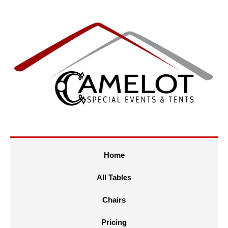
Home
All Tables
Chairs
Pricing