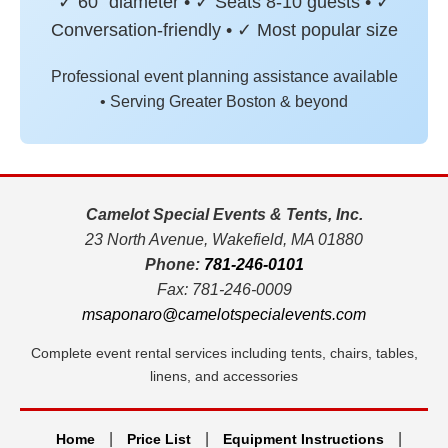
✓ 60" diameter • ✓ Seats 8-10 guests • ✓
Conversation-friendly • ✓ Most popular size
Professional event planning assistance available
• Serving Greater Boston & beyond
Camelot Special Events & Tents, Inc.
23 North Avenue, Wakefield, MA 01880
Phone:
781-246-0101
Fax: 781-246-0009
msaponaro@camelotspecialevents.com
Complete event rental services including tents, chairs, tables,
linens, and accessories
|
|
|
Home
Price List
Equipment Instructions