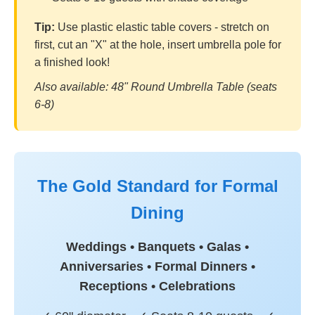
Tip:
Use plastic elastic table covers - stretch on
first, cut an "X" at the hole, insert umbrella pole for
a finished look!
Also available: 48" Round Umbrella Table (seats
6-8)
The Gold Standard for Formal
Dining
Weddings • Banquets • Galas •
Anniversaries • Formal Dinners •
Receptions • Celebrations