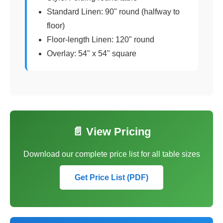
Standard Linen: 90" round (halfway to
floor)
Floor-length Linen: 120" round
Overlay: 54" x 54" square
📄 View Pricing
Download our complete price list for all table sizes
Get Price List (PDF)