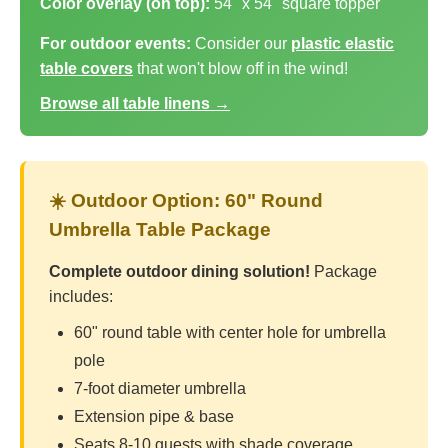
Color overlay (on top):
54" x 54" square topper
For outdoor events:
Consider our
plastic elastic
table covers
that won't blow off in the wind!
Browse all table linens →
☀️ Outdoor Option: 60" Round
Umbrella Table Package
Complete outdoor dining solution!
Package
includes:
60" round table with center hole for umbrella
pole
7-foot diameter umbrella
Extension pipe & base
Seats 8-10 guests with shade coverage