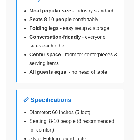
Most popular size
- industry standard
Seats 8-10 people
comfortably
Folding legs
- easy setup & storage
Conversation-friendly
- everyone
faces each other
Center space
- room for centerpieces &
serving items
All guests equal
- no head of table
📏 Specifications
Diameter: 60 inches (5 feet)
Seating: 8-10 people (8 recommended
for comfort)
Style: Folding round table