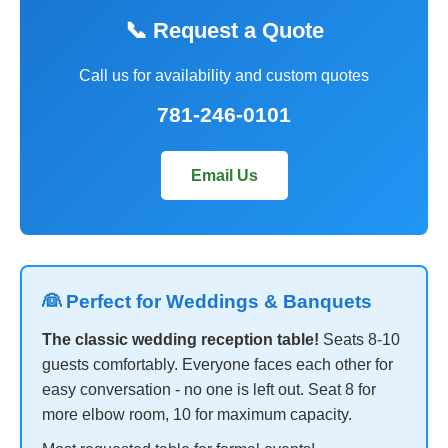
📞 Request a Quote
Call us for availability and custom quotes
781-246-0101
Email Us
👰 Perfect for Weddings & Banquets
The classic wedding reception table!
Seats 8-10
guests comfortably. Everyone faces each other for
easy conversation - no one is left out. Seat 8 for
more elbow room, 10 for maximum capacity.