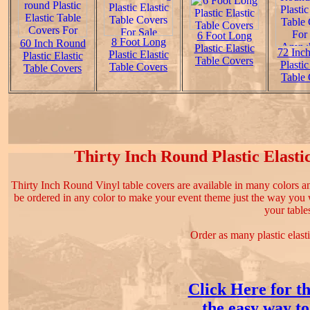
6 Foot Long
8 Foot Long
60 Inch Round
Plastic Elastic
72 Inc
Plastic Elastic
Plastic Elastic
Table Covers
Plastic
Table Covers
Table Covers
Table 
Thirty Inch Round Plastic Elastic
Thirty Inch Round Vinyl table covers are available in many colors 
be ordered in any color to make your event theme just the way you wa
your table
Order as many plastic elast
Click Here for th
the easy way to