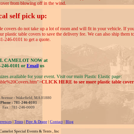
cover from blowing off in the wind.
al self pick up:
 covers do not take up a lot of room and will fit in your vehicle. If you
 plastic table covers to save the delivery fee. We can also ship them 
81-246-0101 to get a quote.
L CAMELOT NOW at
-246-0101 or
Email
us
izes available for your event. Visit our main Plastic Elastic page:
Table%20Covers.htm">
CLICK HERE to see more plastic table covers
 Avenue - Wakefield, MA 01880
Phone : 781-246-0101
Fax : 781-246-0009
erences
|
Tents
|
Pipe & Drape
|
Contact
|
Blog
amelot Special Events & Tents , Inc