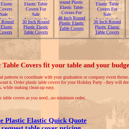
48 Inch Round
h Round
30 Inch Round
36 Inch Round
Plastic Elastic
 Elastic
Plastic Elastic
Plastic Elastic
Table Covers
Covers
Table Covers
Table Covers
 Table Covers fit your table and your budge
and patterns to coordinate with your graduation or company event them
nt it. Order plastic table covers for your Holiday Party - they will dre
s, while making clean-up easy.
ic table covers as you need...no minimum order.
e Plastic Elastic Quick Quote
 request table cover pricing