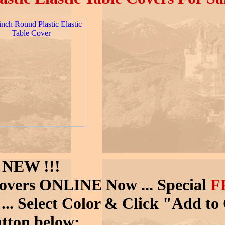
NEW !!!
Covers ONLINE Now ... Special
F
!
... Select Color & Click "Add to
tton below: