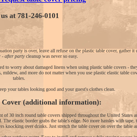
l us at 781-246-0101
on party is over, leave all refuse on the plastic table cover, gather it 
y -
after party
cleanup was never so easy.
 to worry about damaged linens when using plastic table covers - they
s, mildew, and more do not matter when you use plastic elastic table co
tables.
 keep your tables looking good and your guest's clothes clean.
e Cover (additional information):
unt of 30 inch round table covers shipped throughout the United States 
nd. The elastic border grabs the table's edge. No more hassles with tape,
rs knocking over drinks. Just stretch the table cover on over the table 