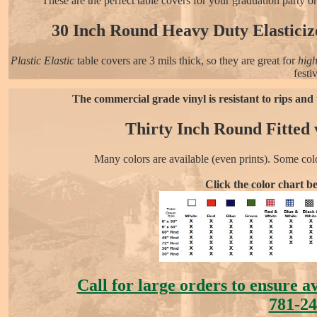
These are the perfect table covers for your graduation party o
30 Inch Round Heavy Duty Elasticize
Plastic Elastic
table covers are 3 mils thick, so they are great for
high
festi
The commercial grade vinyl is resistant to rips and 
Thirty Inch Round Fitted v
Many colors are available (even prints). Some col
Click the color chart b
Call for large orders to ensure a
781-24