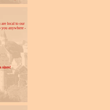
 are local to our
to you anywhere -
 sizes!