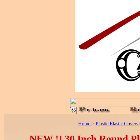
Home
>
Plastic Elastic Covers (
NEW !! 30 Inch Round Plas