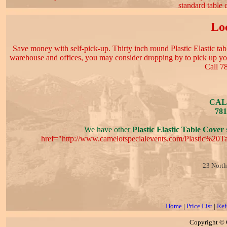
standard table 
Loc
Save money with self-pick-up. Thirty inch round Plastic Elastic table
warehouse and offices, you may consider dropping by to pick up your
Call 7
CAL
781
We have other
Plastic Elastic Table Cover
s
href="http://www.camelotspecialevents.com/Plastic%20
23 North
Home
|
Price List
|
Ref
Copyright © C