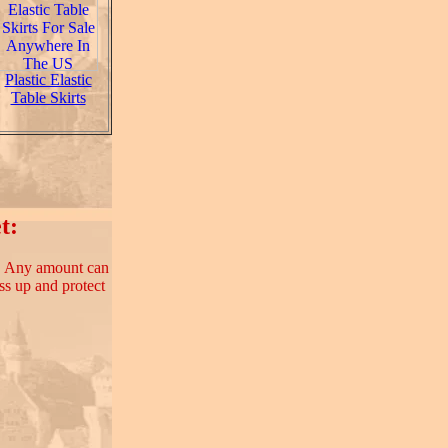
Plastic Elastic
Table Skirts
t:
e. Any amount can
ss up and protect