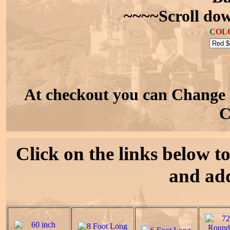
~~~~Scroll dow
C
O
L
At checkout you can Change 
C
Click on the links below to 
and add