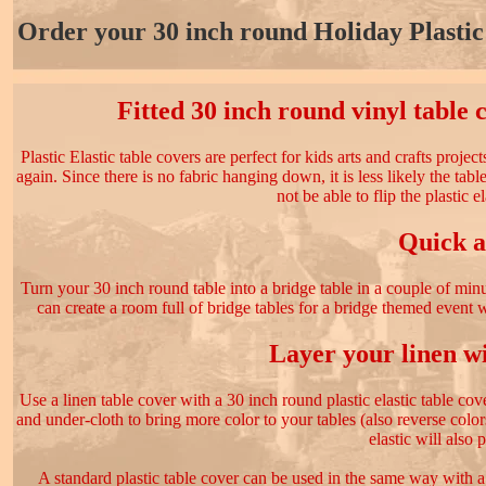
Order your 30 inch round Holiday Plastic 
Fitted 30 inch round vinyl table 
Plastic Elastic table covers are perfect for kids arts and crafts proje
again. Since there is no fabric hanging down, it is less likely the tab
not be able to flip the plastic e
Quick a
Turn your 30 inch round table into a bridge table in a couple of minu
can create a room full of bridge tables for a bridge themed event w
Layer your linen wi
Use a linen table cover with a 30 inch round plastic elastic table cove
and under-cloth to bring more color to your tables (also reverse colo
elastic will also 
A standard plastic table cover can be used in the same way with a 3