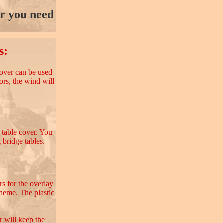
or you need
s:
 cover can be used
oors, the wind will
c table cover. You
 bridge tables.
rs for the overlay
theme. The plastic
r will keep the