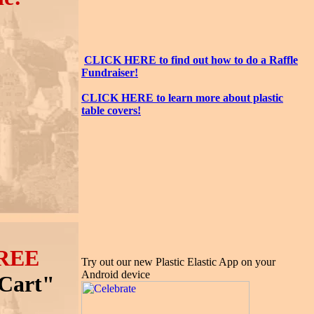
CLICK HERE to find out how to do a Raffle
Fundraiser!
CLICK HERE to learn more about plastic
table covers!
REE
Try out our new Plastic Elastic App on your
Android device
 Cart"