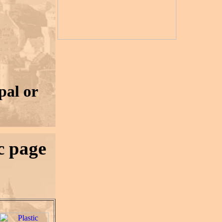
pal or
ic page