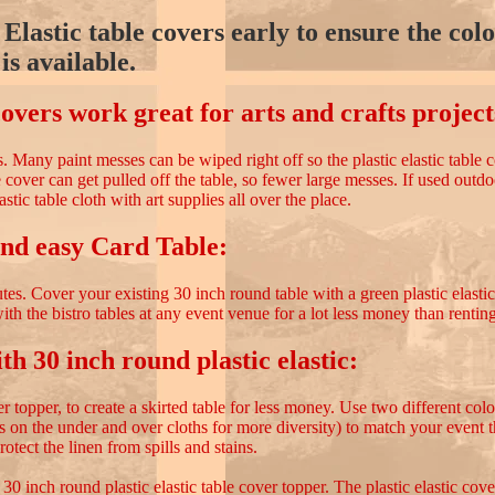
Elastic table covers early to ensure the col
is available.
covers work great for arts and crafts project
cts. Many paint messes can be wiped right off so the plastic elastic table
le cover can get pulled off the table, so fewer large messes. If used outd
lastic table cloth with art supplies all over the place.
nd easy Card Table:
tes. Cover your existing 30 inch round table with a green plastic elasti
ith the bistro tables at any event venue for a lot less money than renting
th 30 inch round plastic elastic:
r topper, to create a skirted table for less money. Use two different colo
rs on the under and over cloths for more diversity) to match your event 
protect the linen from spills and stains.
0 inch round plastic elastic table cover topper. The plastic elastic cove