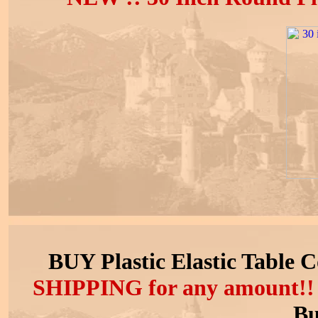
BUY Plastic Elastic Table 
SHIPPING
for any amount!
Bu