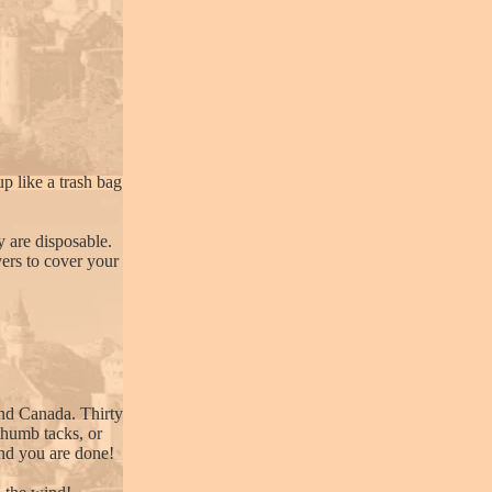
up like a trash bag
 are disposable.
vers to cover your
and Canada. Thirty
 thumb tacks, or
and you are done!