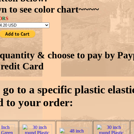
n to see color chart~~~~
O
R
S
quantity & choose to pay by Pay
redit Card
go to a specific plastic elast
 to your order: