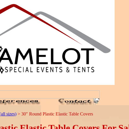
all sizes)
> 30" Round Plastic Elastic Table Covers
tic Elastic Table Covers For Sa