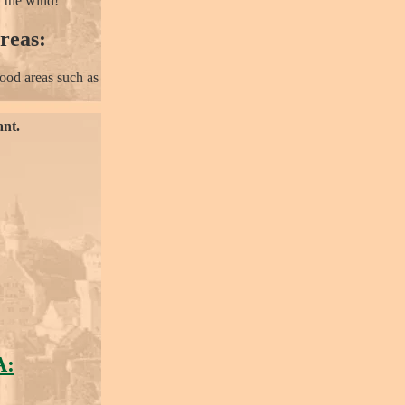
n the wind!
reas:
ood areas such as
ant.
A: