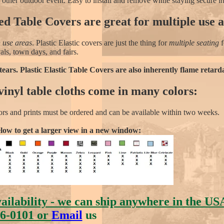
r other outdoor event. Easy to install and remove while staying secure i
d Table Covers are great for multiple use a
 use areas
. Plastic Elastic covers are just the thing for
multiple seating
f
vals, town days, and fairs.
tears. Plastic Elastic Table Covers are also inherently flame retard
inyl table cloths come in many colors:
ors and prints must be ordered and can be available within two weeks.
elow to get a larger view in a new window:
vailability - we can ship anywhere in the US
6-0101 or
Email
us