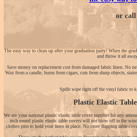
or cal
The easy way to clean up after your graduation party! When the graduati
and throw it all awa
Save money on replacement cost from damaged fabric linen. No need
Wax from a candle, burns from cigars, cuts from sharp objects, stain
Spills wipe right off the vinyl fabric to
Plastic Elastic Tabl
We are your national plastic elastic table cover supplier for any amo
inch round plastic elastic table covers will not blow off in the wi
clothes pins to hold your linen in place. No more flapping table cove